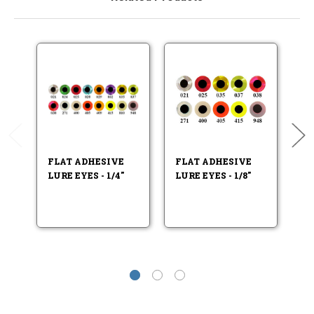
FLAT ADHESIVE
FLAT ADHESIVE
F
LURE EYES - 1/4"
LURE EYES - 1/8"
LU