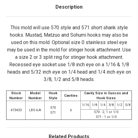
Description
This mold will use 570 style and 571 short shank style
hooks. Mustad, Matzuo and Sohumi hooks may also be
used on this mold. Optional size 0 stainless steel eye
may be used in the mold for stinger hook attachment. Use
a size 2 or 3 split ring for stinger hook attachment.
Recessed eye socket use 1/8 inch eye on a 1/16 & 1/8
heads and 5/32 inch eye on 1/4 head and 1/4 inch eye on
3/8, 1/2 and 5/8 heads.
Stock
Model
Hook
Cavity Size in Ounces and
Cavities
Number
Number
Style
Hook Sizes
1/16
1/8
1/4
3/8
1/2
5/8
570
473433
LBS-6-A
6
570 - 2, 1 or 1/0
571
571 - 1 or 1/0
Related Products