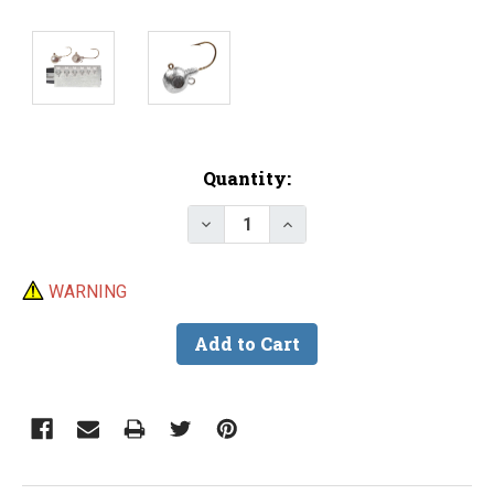
Current
Quantity:
Stock:
Decrease Quantity of Do-It Live
Increase Quantity of D
WARNING