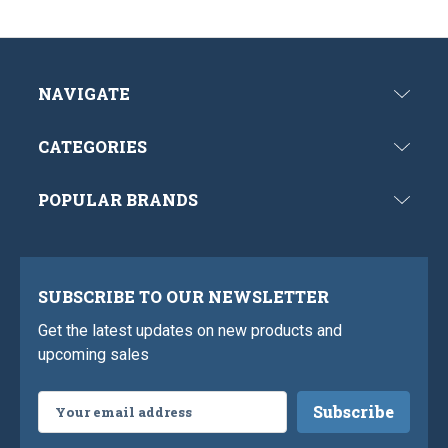
NAVIGATE
CATEGORIES
POPULAR BRANDS
SUBSCRIBE TO OUR NEWSLETTER
Get the latest updates on new products and
upcoming sales
Email
Address