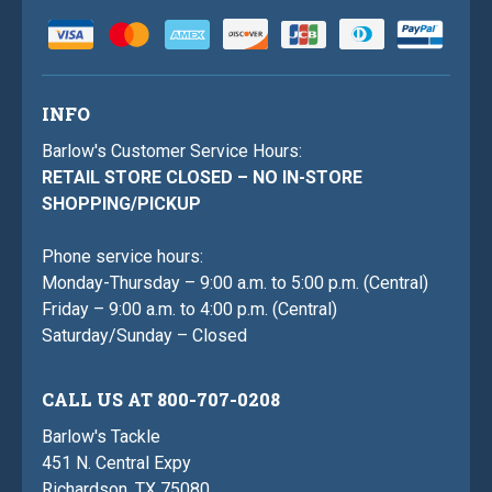
INFO
Barlow's Customer Service Hours:
RETAIL STORE CLOSED – NO IN-STORE
SHOPPING/PICKUP
Phone service hours:
Monday-Thursday – 9:00 a.m. to 5:00 p.m. (Central)
Friday – 9:00 a.m. to 4:00 p.m. (Central)
Saturday/Sunday – Closed
CALL US AT 800-707-0208
Barlow's Tackle
451 N. Central Expy
Richardson, TX 75080