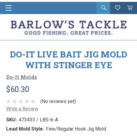
Open
Wishlist
Vie
i
search
Cart
in
ca
DO-IT LIVE BAIT JIG MOLD
WITH STINGER EYE
Do-It Molds
$60.30
(No reviews yet)
Write a Review
SKU:
473433 / LBS-6-A
Lead Mold Style:
Fine/Regular Hook Jig Mold