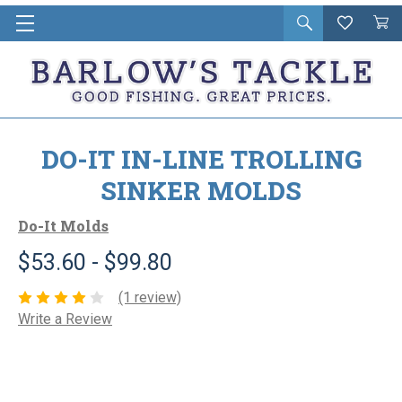
Open
Wishlist
Vie
i
search
Cart
in
ca
DO-IT IN-LINE TROLLING
SINKER MOLDS
Do-It Molds
$53.60 - $99.80
(1 review)
Write a Review