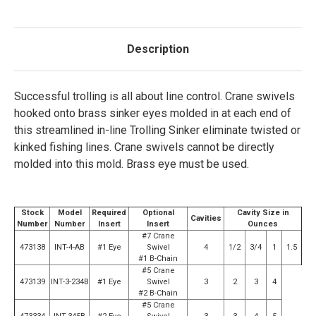
Description
Successful trolling is all about line control. Crane swivels
hooked onto brass sinker eyes molded in at each end of
this streamlined in-line Trolling Sinker eliminate twisted or
kinked fishing lines. Crane swivels cannot be directly
molded into this mold. Brass eye must be used.
Stock
Model
Required
Optional
Cavity Size in
Cavities
Number
Number
Insert
Insert
Ounces
#7 Crane
473138
INT-4-AB
#1 Eye
Swivel
4
1/2
3/4
1
1.5
#1 B-Chain
#5 Crane
473139
INT-3-234B
#1 Eye
Swivel
3
2
3
4
#2 B-Chain
#5 Crane