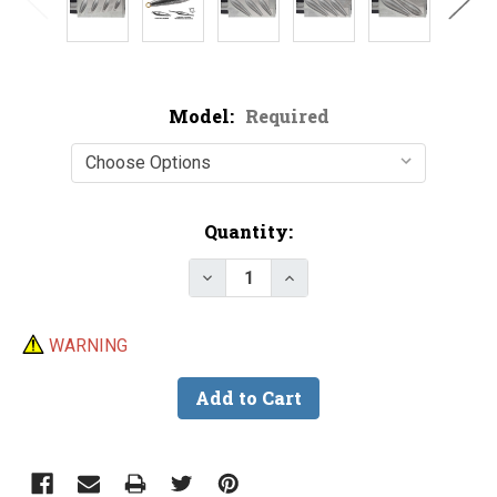
Model:
Required
Current
Quantity:
Stock:
Decrease Quantity of Do-It In-L
Increase Quantity of D
WARNING