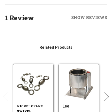
1 Review
SHOW REVIEWS
Related Products
Lee
Do
NICKEL CRANE
SWIVEL