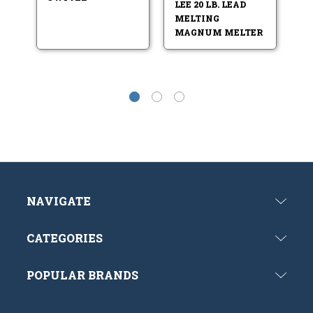
LEE 20 LB. LEAD
L
MELTING
LA
MAGNUM MELTER
NAVIGATE
CATEGORIES
POPULAR BRANDS