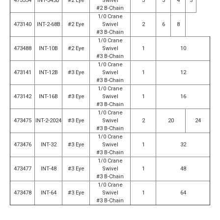
473334
INT-345B
#2 Eye
Swivel
3
3
4
5
#2 B-Chain
1/0 Crane
473140
INT-2-68B
#2 Eye
Swivel
2
6
8
#3 B-Chain
1/0 Crane
473488
INT-10B
#2 Eye
Swivel
1
10
#3 B-Chain
1/0 Crane
473141
INT-12B
#3 Eye
Swivel
1
12
#3 B-Chain
1/0 Crane
473142
INT-16B
#3 Eye
Swivel
1
16
#3 B-Chain
1/0 Crane
473475
INT-2-2024
#3 Eye
Swivel
2
20
24
#3 B-Chain
1/0 Crane
473476
INT-32
#3 Eye
Swivel
1
32
#3 B-Chain
1/0 Crane
473477
INT-48
#3 Eye
Swivel
1
48
#3 B-Chain
1/0 Crane
473478
INT-64
#3 Eye
Swivel
1
64
#3 B-Chain