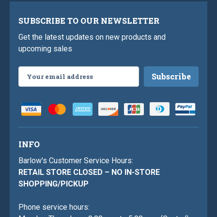
SUBSCRIBE TO OUR NEWSLETTER
Get the latest updates on new products and
upcoming sales
Email
Address
INFO
Barlow's Customer Service Hours:
RETAIL STORE CLOSED – NO IN-STORE
SHOPPING/PICKUP
Phone service hours: