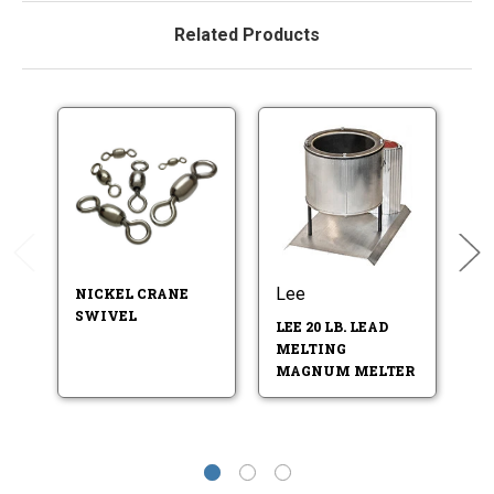
Related Products
Lee
Do
NICKEL CRANE
SWIVEL
LEE 20 LB. LEAD
L
MELTING
LA
MAGNUM MELTER