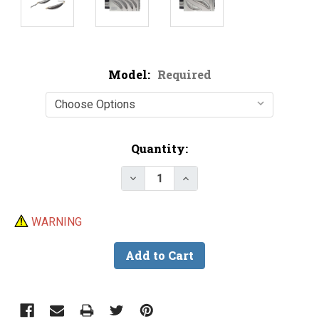
Model:
Required
Current
Quantity:
Stock:
Decrease Quantity of Do-It Cre
Increase Quantity of D
WARNING