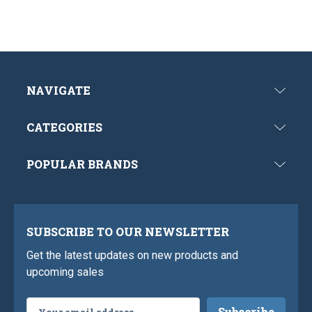
NAVIGATE
CATEGORIES
POPULAR BRANDS
SUBSCRIBE TO OUR NEWSLETTER
Get the latest updates on new products and
upcoming sales
Email