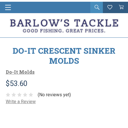
Open
Wishlist
Vie
i
search
Cart
in
ca
DO-IT CRESCENT SINKER
MOLDS
Do-It Molds
$53.60
(No reviews yet)
Write a Review