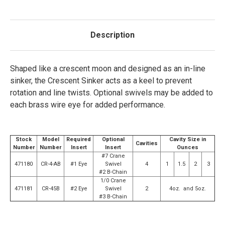
Description
Shaped like a crescent moon and designed as an in-line
sinker, the Crescent Sinker acts as a keel to prevent
rotation and line twists. Optional swivels may be added to
each brass wire eye for added performance.
Stock
Model
Required
Optional
Cavity Size in
Cavities
Number
Number
Insert
Insert
Ounces
#7 Crane
471180
CR-4-AB
#1 Eye
Swivel
4
1
1.5
2
3
#2 B-Chain
1/0 Crane
471181
CR-45B
#2 Eye
Swivel
2
4oz. and 5oz.
#3 B-Chain