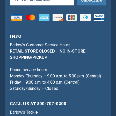
Address
INFO
Barlow's Customer Service Hours:
RETAIL STORE CLOSED – NO IN-STORE
SHOPPING/PICKUP
Phone service hours:
Monday-Thursday – 9:00 a.m. to 5:00 p.m. (Central)
Friday – 9:00 a.m. to 4:00 p.m. (Central)
Saturday/Sunday – Closed
CALL US AT 800-707-0208
Barlow's Tackle