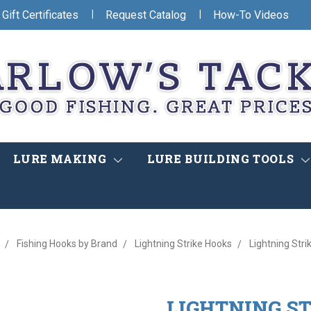
|
|
Gift Certificates
Request Catalog
How-To Videos
LURE MAKING
LURE BUILDING TOOLS
Fishing Hooks by Brand
Lightning Strike Hooks
Lightning Stri
LIGHTNING ST