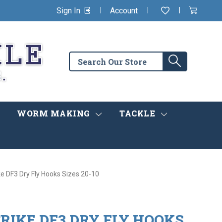
|
|
|
Sign In
Account
Wishlist
View
items
Cart
in
cart
Search
Search
the
store
WORM MAKING
TACKLE
ke DF3 Dry Fly Hooks Sizes 20-10
RIKE DF3 DRY FLY HOOKS