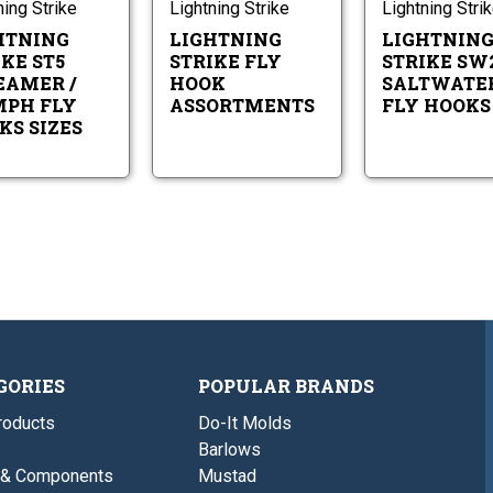
/
Assortments
ning Strike
Lightning Strike
Lightning Stri
Sizes
Nymph
10-
HTNING
LIGHTNING
LIGHTNIN
Fly
4
Hooks
KE ST5
STRIKE FLY
STRIKE SW
Sizes
EAMER /
HOOK
SALTWATE
10-
PH FLY
ASSORTMENTS
FLY HOOKS
4
KS SIZES
GORIES
POPULAR BRANDS
roducts
Do-It Molds
Barlows
 & Components
Mustad