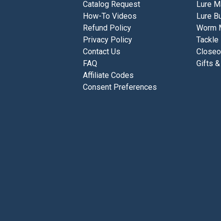
Catalog Request
Lure M
How-To Videos
Lure Bu
Refund Policy
Worm 
Privacy Policy
Tackle
Contact Us
Closeo
FAQ
Gifts &
Affiliate Codes
Consent Preferences