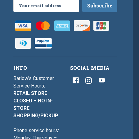
Email
Address
INFO
SOCIAL MEDIA
Barlow's Customer
Service Hours:
RETAIL STORE
CLOSED – NO IN-
STORE
SHOPPING/PICKUP
Phone service hours:
Monday-Thursday –