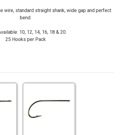
ne wire, standard straight shank, wide gap and perfect
bend.
vailable: 10, 12, 14, 16, 18 & 20.
25 Hooks per Pack
Lightning
Lightning
Strike
Strike
SW2
BB2
Saltwater
Bass
Lightning
Lightning
Fly
Fly
Strike
Strike
Hooks
Hooks
SW2
BB2
Saltwater
Bass