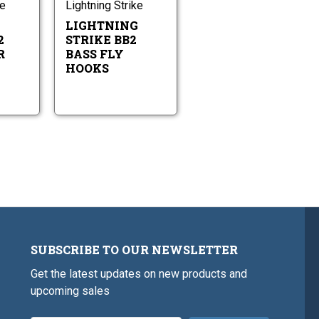
Fly
Fly
ke
Lightning Strike
Hooks
Hooks
G
LIGHTNING
2
STRIKE BB2
R
BASS FLY
HOOKS
SUBSCRIBE TO OUR NEWSLETTER
Get the latest updates on new products and
upcoming sales