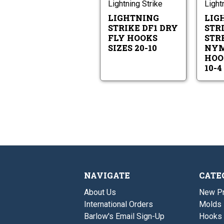
Fly
Lightning Strike
Light
10
Hooks
LIGHTNING
LIG
Sizes
20-
STRIKE DF1 DRY
STRI
10
FLY HOOKS
STR
SIZES 20-10
NYM
HOO
10-4
NAVIGATE
CATE
About Us
New P
International Orders
Molds
Barlow's Email Sign-Up
Hooks