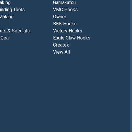
aking
Gamakatsu
ilding Tools
VMC Hooks
Making
Owner
BKK Hooks
uts & Specials
Victory Hooks
 Gear
Eagle Claw Hooks
Createx
View All