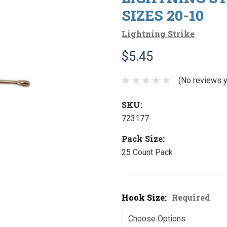
SIZES 20-10
Lightning Strike
$5.45
(No reviews y
SKU:
723177
Pack Size:
25 Count Pack
Hook Size:
Required