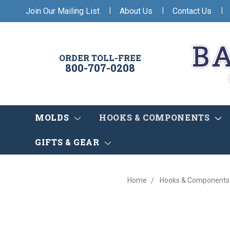
|
|
|
Join Our Mailing List
About Us
Contact Us
ORDER TOLL-FREE
800-707-0208
MOLDS
HOOKS & COMPONENTS
GIFTS & GEAR
Home
Hooks & Components