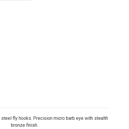
ightning Strike DF3 Dry Fly Hooks Sizes 20-10
ity of Lightning Strike DF3 Dry Fly Hooks Sizes 20-1
steel fly hooks. Precision micro barb eye with stealth
bronze finish.