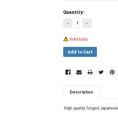
Current
Quantity:
Stock:
Decrease Quantity of L
Increase Quant
WARNING
Description
High quality forged Japanese 