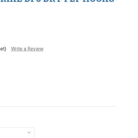
et)
Write a Review