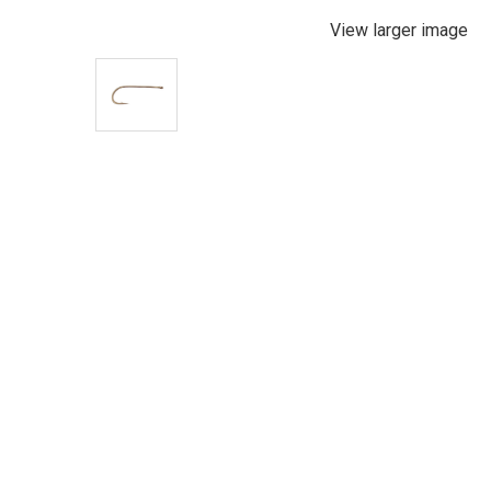
View larger image