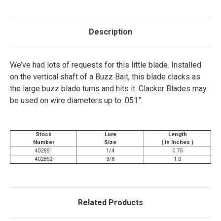
Description
We’ve had lots of requests for this little blade. Installed
on the vertical shaft of a Buzz Bait, this blade clacks as
the large buzz blade turns and hits it. Clacker Blades may
be used on wire diameters up to .051”.
Stock
Lure
Length
Number
Size
( in Inches )
402851
1/4
0.75
402852
3/8
1.0
Related Products