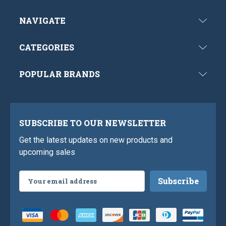
NAVIGATE
CATEGORIES
POPULAR BRANDS
SUBSCRIBE TO OUR NEWSLETTER
Get the latest updates on new products and
upcoming sales
Email
Address