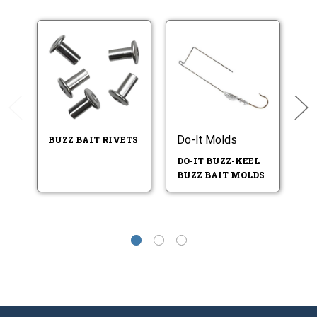
Do-It Molds
BUZZ BAIT RIVETS
B
F
DO-IT BUZZ-KEEL
BUZZ BAIT MOLDS