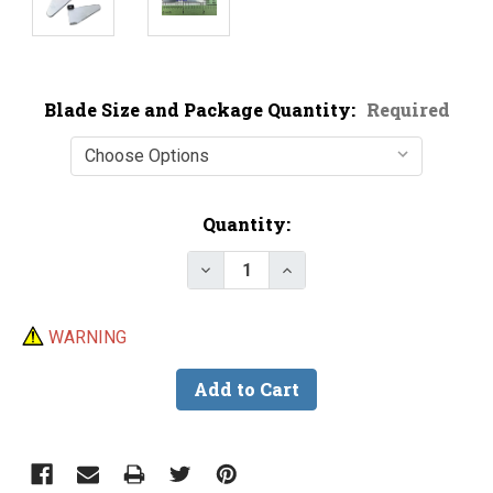
Blade Size and Package Quantity:
Required
Current
Quantity:
Stock:
Decrease Quantity of Buzz Bait 
Increase Quantity of B
WARNING