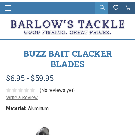
Open
Wishlist
Vie
i
search
Cart
in
ca
BUZZ BAIT CLACKER
BLADES
$6.95 - $59.95
(No reviews yet)
Write a Review
Material:
Aluminum