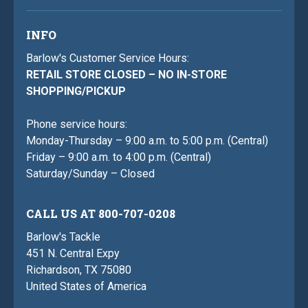
INFO
Barlow's Customer Service Hours:
RETAIL STORE CLOSED – NO IN-STORE
SHOPPING/PICKUP
Phone service hours:
Monday-Thursday – 9:00 a.m. to 5:00 p.m. (Central)
Friday – 9:00 a.m. to 4:00 p.m. (Central)
Saturday/Sunday – Closed
CALL US AT 800-707-0208
Barlow's Tackle
451 N. Central Expy
Richardson, TX 75080
United States of America