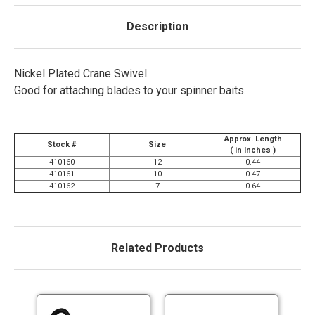
Description
Nickel Plated Crane Swivel.
Good for attaching blades to your spinner baits.
Approx. Length
Stock #
Size
( in Inches )
410160
12
0.44
410161
10
0.47
410162
7
0.64
Related Products