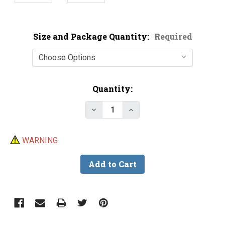
Size and Package Quantity:
Required
Current
Quantity:
Stock:
Decrease Quantity of Bulk Crane
Increase Quantity of B
WARNING