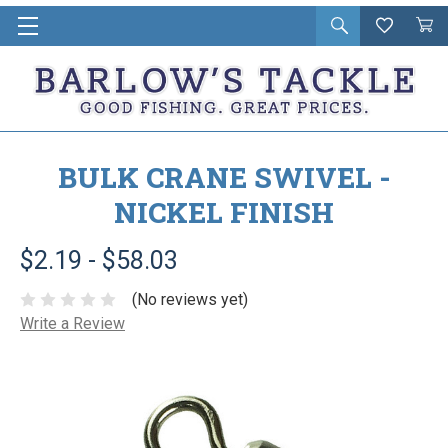
Open
Wishlist
Vie
i
search
Cart
in
ca
BULK CRANE SWIVEL -
NICKEL FINISH
$2.19 - $58.03
(No reviews yet)
Write a Review