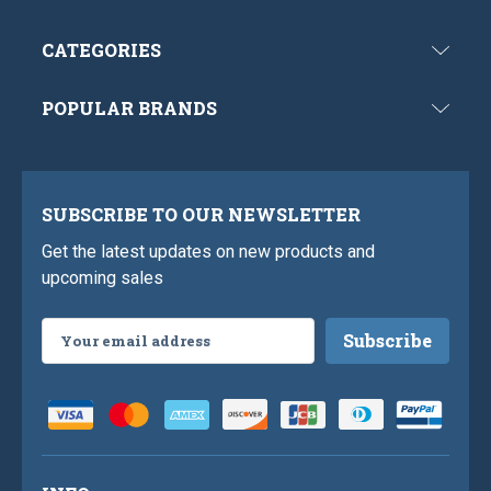
CATEGORIES
POPULAR BRANDS
SUBSCRIBE TO OUR NEWSLETTER
Get the latest updates on new products and
upcoming sales
Email
Address