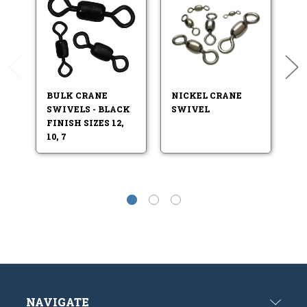
BULK CRANE
NICKEL CRANE
B
SWIVELS - BLACK
SWIVEL
S
FINISH SIZES 12,
10, 7
NAVIGATE