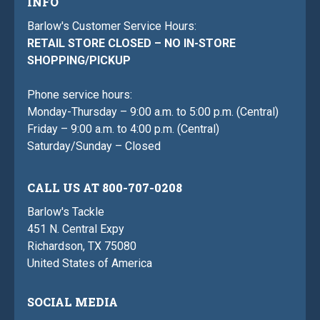
INFO
Barlow's Customer Service Hours:
RETAIL STORE CLOSED – NO IN-STORE
SHOPPING/PICKUP
Phone service hours:
Monday-Thursday – 9:00 a.m. to 5:00 p.m. (Central)
Friday – 9:00 a.m. to 4:00 p.m. (Central)
Saturday/Sunday – Closed
CALL US AT 800-707-0208
Barlow's Tackle
451 N. Central Expy
Richardson, TX 75080
United States of America
SOCIAL MEDIA