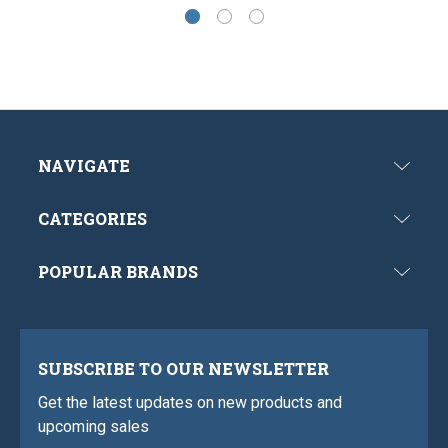
NAVIGATE
CATEGORIES
POPULAR BRANDS
SUBSCRIBE TO OUR NEWSLETTER
Get the latest updates on new products and
upcoming sales