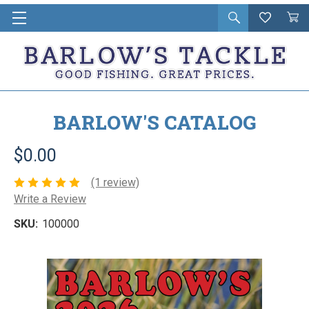
Open
Wishlist
Vie
i
search
Cart
in
ca
BARLOW'S CATALOG
$0.00
(1 review)
Write a Review
SKU:
100000