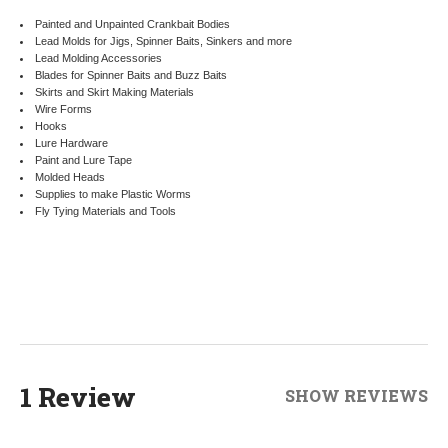
Painted and Unpainted Crankbait Bodies
Lead Molds for Jigs, Spinner Baits, Sinkers and more
Lead Molding Accessories
Blades for Spinner Baits and Buzz Baits
Skirts and Skirt Making Materials
Wire Forms
Hooks
Lure Hardware
Paint and Lure Tape
Molded Heads
Supplies to make Plastic Worms
Fly Tying Materials and Tools
1 Review
SHOW REVIEWS