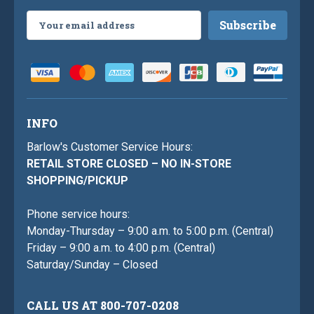
Email
Address
INFO
Barlow's Customer Service Hours:
RETAIL STORE CLOSED – NO IN-STORE
SHOPPING/PICKUP
Phone service hours:
Monday-Thursday – 9:00 a.m. to 5:00 p.m. (Central)
Friday – 9:00 a.m. to 4:00 p.m. (Central)
Saturday/Sunday – Closed
CALL US AT 800-707-0208