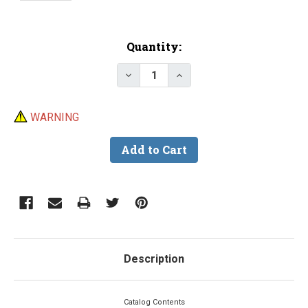
Current
Quantity:
Stock:
Decrease Quantity of Barlow's C
Increase Quantity of B
WARNING
Description
Catalog Contents