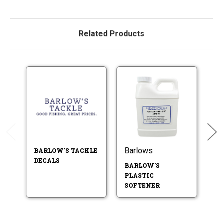
Related Products
Barlows
B
BARLOW'S TACKLE
DECALS
BARLOW'S
B
PLASTIC
P
SOFTENER