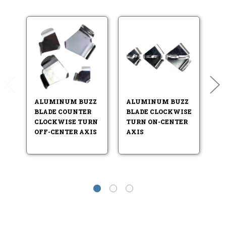
ALUMINUM BUZZ
ALUMINUM BUZZ
A
BLADE COUNTER
BLADE CLOCKWISE
B
CLOCKWISE TURN
TURN ON-CENTER
T
OFF-CENTER AXIS
AXIS
A