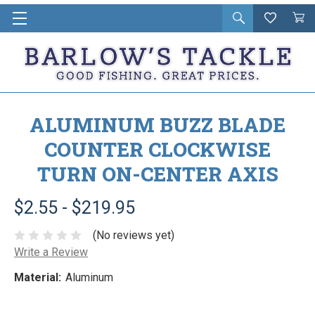
Open
Wishlist
Vie
i
search
Cart
in
ca
ALUMINUM BUZZ BLADE
COUNTER CLOCKWISE
TURN ON-CENTER AXIS
$2.55 - $219.95
(No reviews yet)
Write a Review
Material:
Aluminum