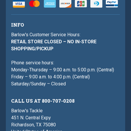
INFO
Barlow's Customer Service Hours:
RETAIL STORE CLOSED – NO IN-STORE
SHOPPING/PICKUP
Phone service hours:
Monday-Thursday – 9:00 a.m. to 5:00 p.m. (Central)
Friday – 9:00 a.m. to 4:00 p.m. (Central)
Saturday/Sunday – Closed
CALL US AT 800-707-0208
Barlow's Tackle
451 N. Central Expy
Richardson, TX 75080