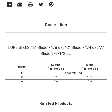
Description
LURE SIZES: “E” Blade - 1/8 oz., “C” Blade - 1/4 oz., “A”
Blade 3/8-1/2 oz.
Length
Width
Blade
( in Inches )
( in Inches )
E
Discontinued
C
1.1
1.65
A
1.6
1.9
Related Products