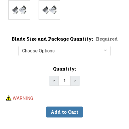
Blade Size and Package Quantity:
Required
Current
Quantity:
Stock:
WARNING