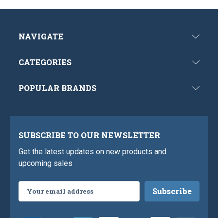
NAVIGATE
CATEGORIES
POPULAR BRANDS
SUBSCRIBE TO OUR NEWSLETTER
Get the latest updates on new products and
upcoming sales
Email
Address