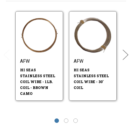
AFW
AFW
A
HI SEAS
HI SEAS
HI
STAINLESS STEEL
STAINLESS STEEL
ST
COIL WIRE - 1LB.
COIL WIRE - 30'
CO
COIL - BROWN
COIL
CO
CAMO