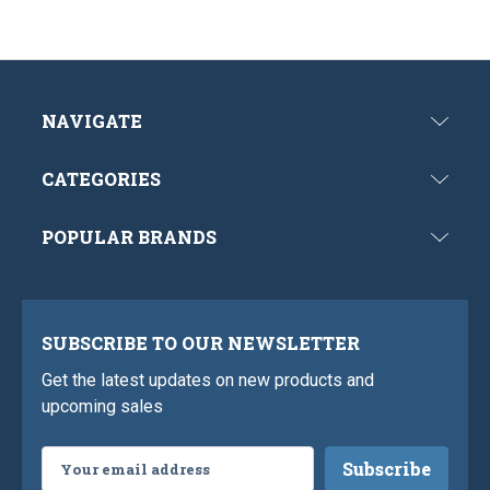
NAVIGATE
CATEGORIES
POPULAR BRANDS
SUBSCRIBE TO OUR NEWSLETTER
Get the latest updates on new products and
upcoming sales
Email
Address