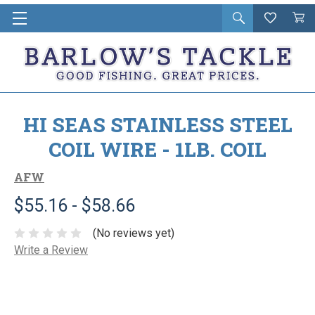
Open
Wishlist
Vie
i
search
Cart
in
ca
HI SEAS STAINLESS STEEL
COIL WIRE - 1LB. COIL
AFW
$55.16 - $58.66
(No reviews yet)
Write a Review