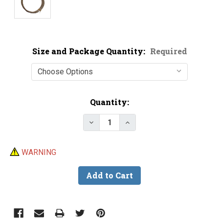
Size and Package Quantity:
Required
Current
Quantity:
Stock:
Decrease Quantity of HI SEAS Sta
Increase Quantity of HI
WARNING