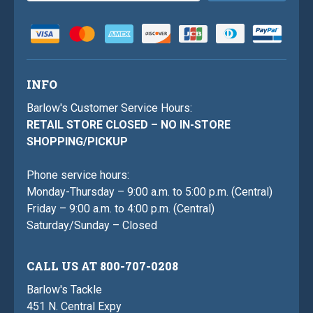
INFO
Barlow's Customer Service Hours:
RETAIL STORE CLOSED – NO IN-STORE
SHOPPING/PICKUP
Phone service hours:
Monday-Thursday – 9:00 a.m. to 5:00 p.m. (Central)
Friday – 9:00 a.m. to 4:00 p.m. (Central)
Saturday/Sunday – Closed
CALL US AT 800-707-0208
Barlow's Tackle
451 N. Central Expy