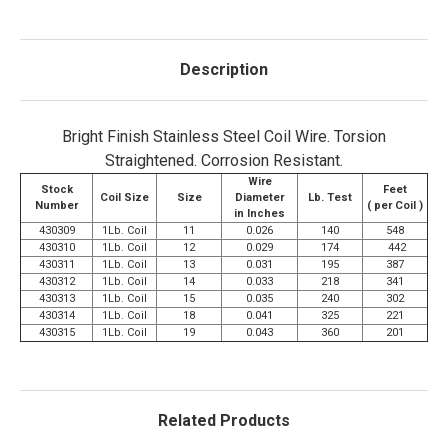
Description
Bright Finish Stainless Steel Coil Wire. Torsion
Straightened. Corrosion Resistant.
Wire
Stock
Feet
Coil Size
Size
Diameter
Lb. Test
Number
( per Coil )
in Inches
430309
1Lb. Coil
11
0.026
140
548
430310
1Lb. Coil
12
0.029
174
442
430311
1Lb. Coil
13
0.031
195
387
430312
1Lb. Coil
14
0.033
218
341
430313
1Lb. Coil
15
0.035
240
302
430314
1Lb. Coil
18
0.041
325
221
430315
1Lb. Coil
19
0.043
360
201
Related Products