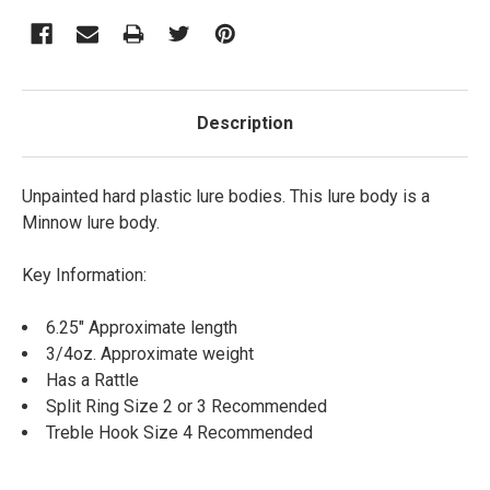
Description
Unpainted hard plastic lure bodies. This lure body is a
Minnow lure body.
Key Information:
6.25" Approximate length
3/4oz. Approximate weight
Has a Rattle
Split Ring Size 2 or 3 Recommended
Treble Hook Size 4 Recommended