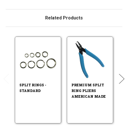
Related Products
SPLIT RINGS -
PREMIUM SPLIT
F
STANDARD
RING PLIERS
LU
AMERICAN MADE