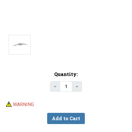
Current
Quantity:
Stock:
Decrease Quantity of 6.25" Divi
Increase Quantity of 6.
WARNING