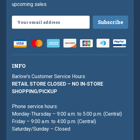
upcoming sales
Email
Address
INFO
Barlow's Customer Service Hours:
RETAIL STORE CLOSED – NO IN-STORE
SHOPPING/PICKUP
Phone service hours:
Monday-Thursday – 9:00 a.m. to 5:00 p.m. (Central)
Friday – 9:00 a.m. to 4:00 p.m. (Central)
Saturday/Sunday – Closed