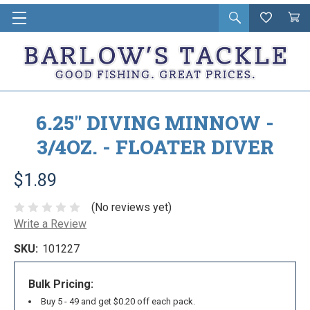
Open
Wishlist
Vie
i
search
Cart
in
ca
6.25" DIVING MINNOW -
3/4OZ. - FLOATER DIVER
$1.89
(No reviews yet)
Write a Review
SKU:
101227
Bulk Pricing:
Buy 5 - 49 and get $0.20 off each pack.