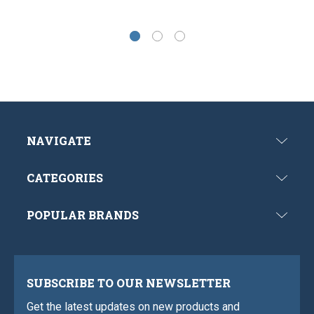
NAVIGATE
CATEGORIES
POPULAR BRANDS
SUBSCRIBE TO OUR NEWSLETTER
Get the latest updates on new products and