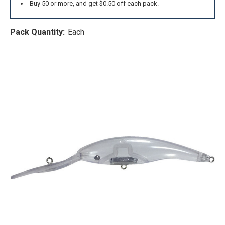
Buy 50 or more, and get $0.50 off each pack.
Pack Quantity:
Each