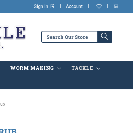
|
|
|
Sign In
Account
Wishlist
View
items
Cart
in
cart
Search
Search
the
store
WORM MAKING
TACKLE
rub
GRUB