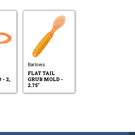
Twin
Flat
Tail
Tail
Grub
Grub
Mold
Flat
Mold
Twin
-
Tail
-
Tail
2,
Grub
2.75"
Grub
3,
Mold
Mold
4,
-
-
Barlows
&
2.75"
2,
4.5"
FLAT TAIL
3,
4,
- 2,
GRUB MOLD -
&
2.75"
4.5"