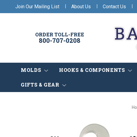
|
|
|
Join Our Mailing List
About Us
Contact Us
ORDER TOLL-FREE
800-707-0208
MOLDS
HOOKS & COMPONENTS
GIFTS & GEAR
H