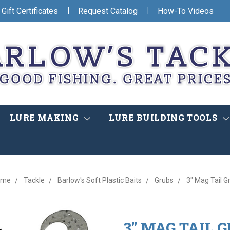
|
|
Gift Certificates
Request Catalog
How-To Videos
LURE MAKING
LURE BUILDING TOOLS
ome
Tackle
Barlow's Soft Plastic Baits
Grubs
3" Mag Tail G
3" MAG TAIL 