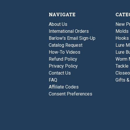
NAVIGATE
CATE
About Us
New P
International Orders
Molds
Barlow's Email Sign-Up
Hooks
Catalog Request
Lure M
How-To Videos
Lure Bu
Refund Policy
Worm 
Privacy Policy
Tackle
Contact Us
Closeo
FAQ
Gifts &
Affiliate Codes
Consent Preferences