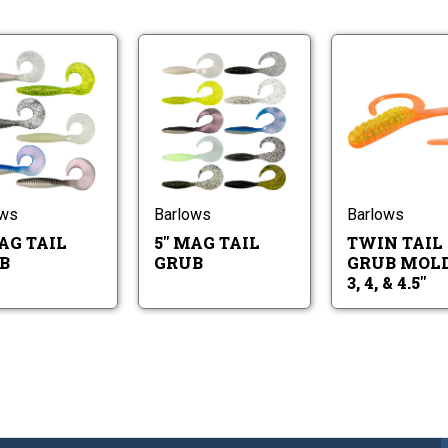
8"
5"
Mag
Mag
Tail
Tail
Grub
Grub
8"
5"
Mag
Mag
Tail
Tail
Grub
Grub
ows
Barlows
Barlows
AG TAIL
5" MAG TAIL
TWIN TAIL
B
GRUB
GRUB MOLD 
3, 4, & 4.5"