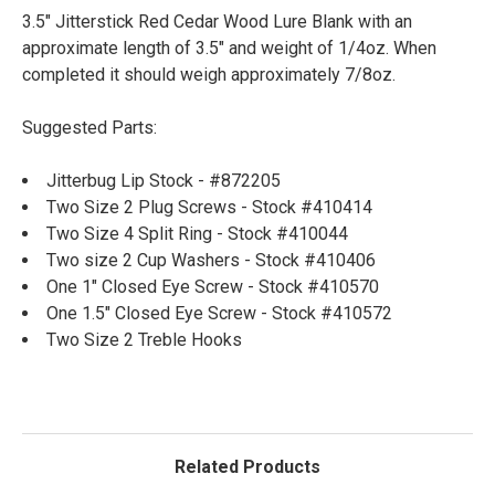
3.5" Jitterstick Red Cedar Wood Lure Blank with an
approximate length of 3.5" and weight of 1/4oz. When
completed it should weigh approximately 7/8oz.
Suggested Parts:
Jitterbug Lip Stock - #872205
Two Size 2 Plug Screws - Stock #410414
Two Size 4 Split Ring - Stock #410044
Two size 2 Cup Washers - Stock #410406
One 1" Closed Eye Screw - Stock #410570
One 1.5" Closed Eye Screw - Stock #410572
Two Size 2 Treble Hooks
Related Products