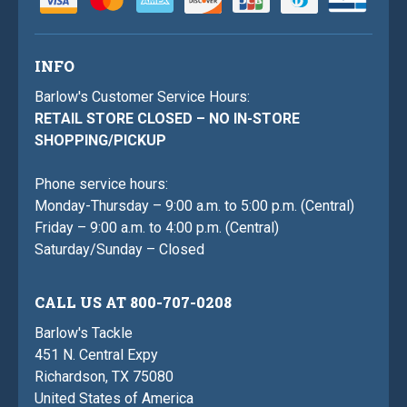
INFO
Barlow's Customer Service Hours:
RETAIL STORE CLOSED – NO IN-STORE
SHOPPING/PICKUP
Phone service hours:
Monday-Thursday – 9:00 a.m. to 5:00 p.m. (Central)
Friday – 9:00 a.m. to 4:00 p.m. (Central)
Saturday/Sunday – Closed
CALL US AT 800-707-0208
Barlow's Tackle
451 N. Central Expy
Richardson, TX 75080
United States of America