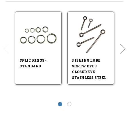
SPLIT RINGS -
FISHING LURE
F
STANDARD
SCREW EYES
S
CLOSED EYE
STAINLESS STEEL