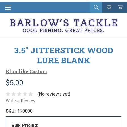
Open
Wishlist
Vie
i
search
Cart
in
ca
3.5" JITTERSTICK WOOD
LURE BLANK
Klondike Custom
$5.00
(No reviews yet)
Write a Review
SKU:
170000
Bulk Pricing: