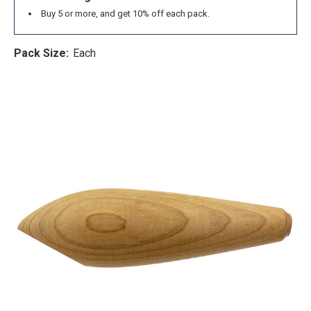
Buy 5 or more, and get 10% off each pack.
Pack Size:
Each