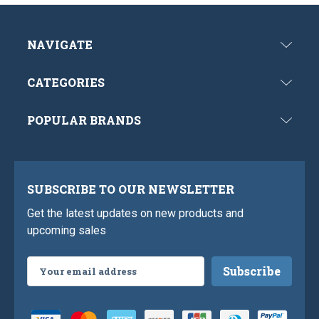
NAVIGATE
CATEGORIES
POPULAR BRANDS
SUBSCRIBE TO OUR NEWSLETTER
Get the latest updates on new products and
upcoming sales
Email
Address