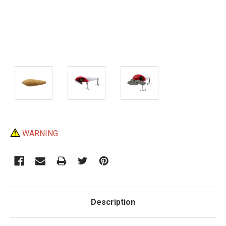
Current
WARNING
Stock:
Description