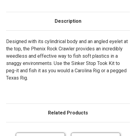
Description
Designed with its cylindrical body and an angled eyelet at
the top, the Phenix Rock Crawler provides an incredibly
weedless and effective way to fish soft plastics in a
snaggy environments. Use the Sinker Stop Took Kit to
peg-it and fish it as you would a Carolina Rig or a pegged
Texas Rig.
Related Products