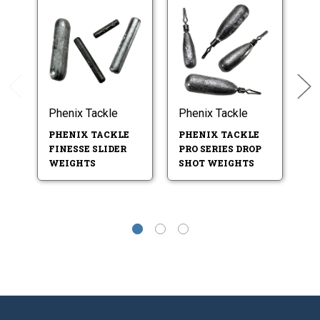
Phenix Tackle
Phenix Tackle
Ph
PHENIX TACKLE
PHENIX TACKLE
P
FINESSE SLIDER
PRO SERIES DROP
V
WEIGHTS
SHOT WEIGHTS