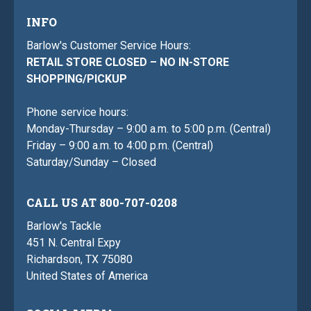
INFO
Barlow's Customer Service Hours:
RETAIL STORE CLOSED – NO IN-STORE
SHOPPING/PICKUP
Phone service hours:
Monday-Thursday – 9:00 a.m. to 5:00 p.m. (Central)
Friday – 9:00 a.m. to 4:00 p.m. (Central)
Saturday/Sunday – Closed
CALL US AT 800-707-0208
Barlow's Tackle
451 N. Central Expy
Richardson, TX 75080
United States of America