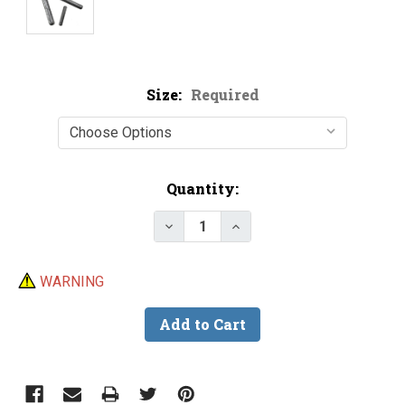
Size:
Required
Current
Quantity:
Stock:
Decrease Quantity of Phenix T
Increase Quantity of 
WARNING