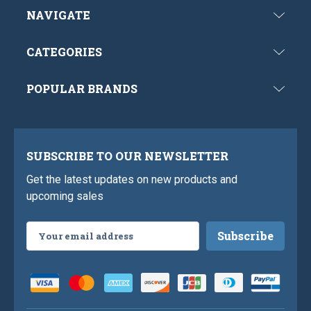
NAVIGATE
CATEGORIES
POPULAR BRANDS
SUBSCRIBE TO OUR NEWSLETTER
Get the latest updates on new products and
upcoming sales
Email
Address