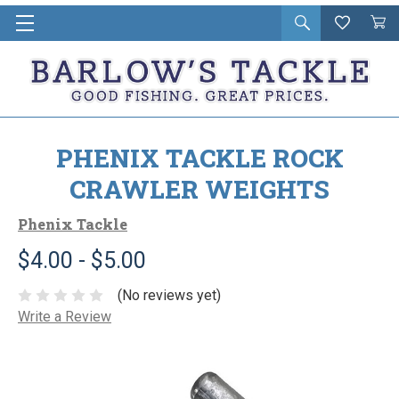
Open
Wishlist
Vie
i
search
Cart
in
ca
PHENIX TACKLE ROCK
CRAWLER WEIGHTS
Phenix Tackle
$4.00 - $5.00
(No reviews yet)
Write a Review