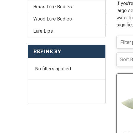
If you'r
Brass Lure Bodies
large se
water lu
Wood Lure Bodies
signific
Lure Lips
REFINE BY
Sort B
No filters applied