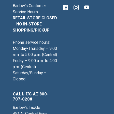
Barlow's Customer
Service Hours:
RETAIL STORE CLOSED
– NO IN-STORE
SHOPPING/PICKUP
Phone service hours:
Monday-Thursday – 9:00
a.m. to 5:00 p.m. (Central)
Friday – 9:00 a.m. to 4:00
p.m. (Central)
Saturday/Sunday –
Closed
CALL US AT 800-
707-0208
Barlow's Tackle
451 N. Central Expy