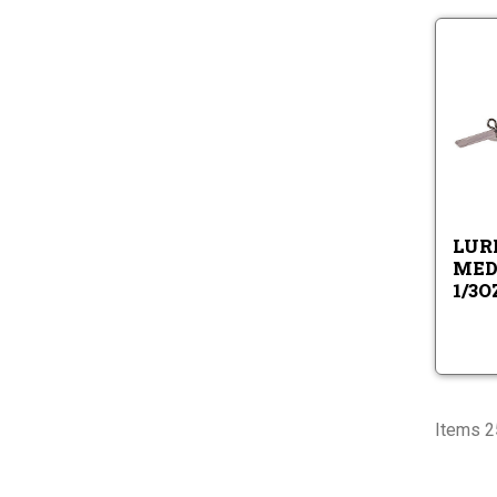
LURE
MED
1/3O
Items 25