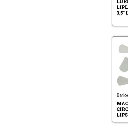
LURE
LIPL
3.5"
Barl
MAC
CIR
LIPS