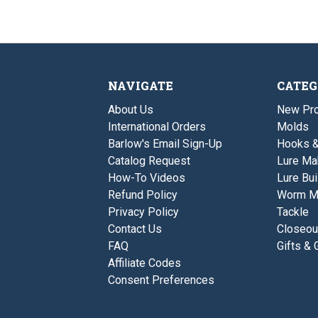
NAVIGATE
CATEG
About Us
New Pro
International Orders
Molds
Barlow's Email Sign-Up
Hooks 
Catalog Request
Lure Ma
How-To Videos
Lure Bui
Refund Policy
Worm M
Privacy Policy
Tackle
Contact Us
Closeou
FAQ
Gifts & 
Affiliate Codes
Consent Preferences