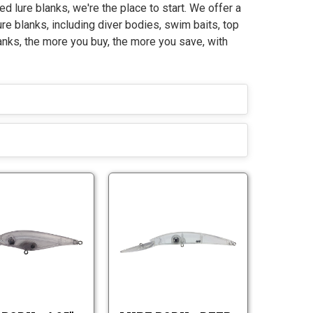
ed lure blanks, we're the place to start. We offer a
ure blanks, including diver bodies, swim baits, top
anks, the more you buy, the more you save, with
L
L
u
u
r
r
L
L
e
e
u
u
B
B
r
r
o
o
e
e
d
d
B
B
y
y