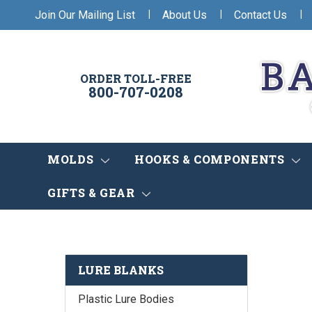
|
|
|
Join Our Mailing List
About Us
Contact Us
ORDER TOLL-FREE
800-707-0208
MOLDS
HOOKS & COMPONENTS
GIFTS & GEAR
LURE BLANKS
Plastic Lure Bodies