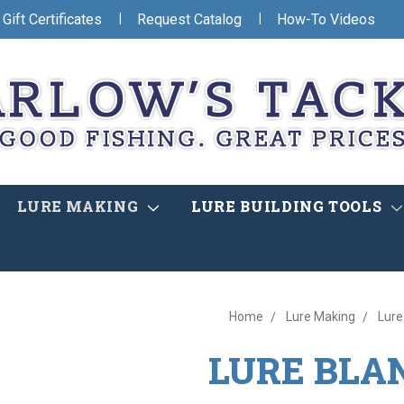
|
|
Gift Certificates
Request Catalog
How-To Videos
LURE MAKING
LURE BUILDING TOOLS
Home
Lure Making
Lure
LURE BLA