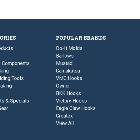
1
d
o
o
v
/
D
u
z
e
3
i
s
-
r
o
v
3
-
z
e
"
5
-
r
L
.
3
-
o
2
ORIES
POPULAR BRANDS
"
5
n
5
L
.
g
"
o
2
ducts
Do-It Molds
L
n
5
o
Barlows
g
"
n
L
& Components
Mustad
g
o
king
Gamakatsu
n
g
lding Tools
VMC Hooks
aking
Owner
BKK Hooks
ts & Specials
Victory Hooks
Gear
Eagle Claw Hooks
Createx
View All