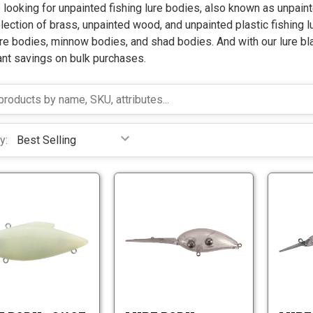
e looking for unpainted fishing lure bodies, also known as unpaint
lection of brass, unpainted wood, and unpainted plastic fishing l
re bodies, minnow bodies, and shad bodies. And with our lure bl
ant savings on bulk purchases.
y:
L
L
u
u
r
r
L
L
e
e
u
u
B
B
r
r
o
o
e
e
d
d
B
B
y
y