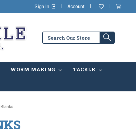
|
|
|
Sign In
Account
Wishlist
View
items
Cart
in
cart
Search
Search
the
store
WORM MAKING
TACKLE
 Blanks
NKS