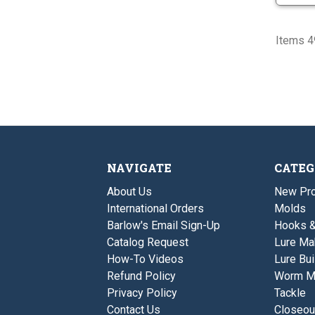
Items 49
NAVIGATE
CATEG
About Us
New Pro
International Orders
Molds
Barlow's Email Sign-Up
Hooks 
Catalog Request
Lure Ma
How-To Videos
Lure Bui
Refund Policy
Worm M
Privacy Policy
Tackle
Contact Us
Closeou