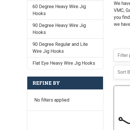
We have 
60 Degree Heavy Wire Jig
VMC, Gam
Hooks
you find
we have
90 Degree Heavy Wire Jig
Hooks
90 Degree Regular and Lite
Wire Jig Hooks
Flat Eye Heavy Wire Jig Hooks
Sort B
REFINE BY
No filters applied