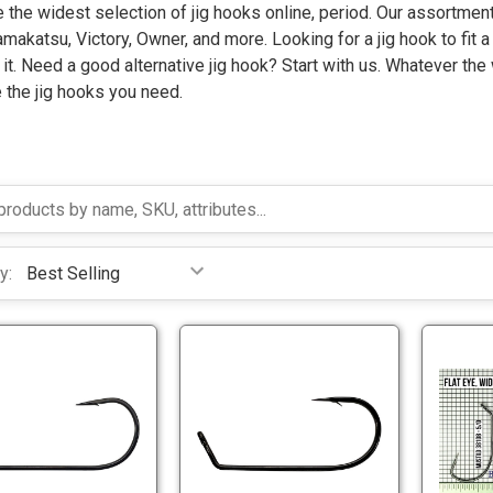
the widest selection of jig hooks online, period. Our assortment
akatsu, Victory, Owner, and more. Looking for a jig hook to fit a 
 it. Need a good alternative jig hook? Start with us. Whatever the
 the jig hooks you need.
y:
V
G
M
a
C
m
7
a
V
G
2
k
M
a
1
a