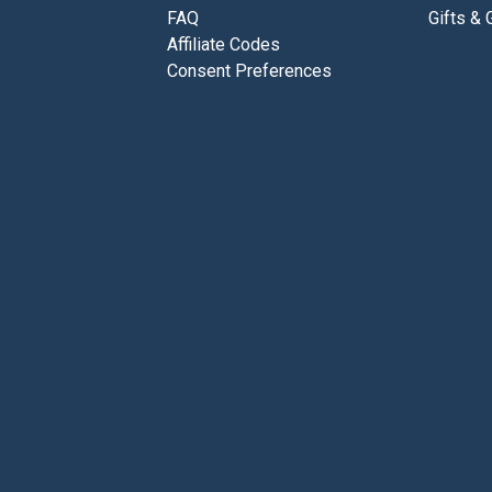
FAQ
Gifts & 
Affiliate Codes
Consent Preferences