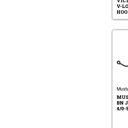
VIC
V-L
HOO
Must
MUS
BN J
4/0-