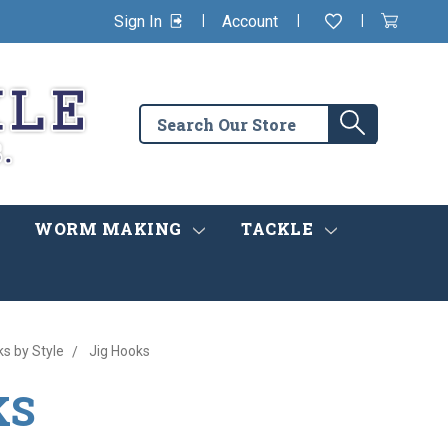
|
|
|
Sign In
Account
Wishlist
View
items
Cart
in
cart
Search
Search
the
store
WORM MAKING
TACKLE
ks by Style
Jig Hooks
KS