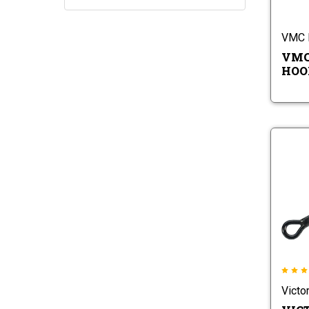
VMC 
VMC 
HOOK
Victo