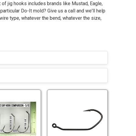
 of jig hooks includes brands like Mustad, Eagle,
particular Do-It mold? Give us a call and we'll help
 wire type, whatever the bend, whatever the size,
M
V
u
i
s
c
t
t
M
V
a
o
u
i
d
r