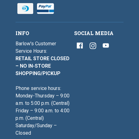
INFO
SOCIAL MEDIA
Barlow's Customer
Service Hours:
RETAIL STORE CLOSED
– NO IN-STORE
SHOPPING/PICKUP
Phone service hours:
Monday-Thursday – 9:00
a.m. to 5:00 p.m. (Central)
Friday – 9:00 a.m. to 4:00
p.m. (Central)
Saturday/Sunday –
Closed