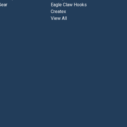
6
Gear
Eagle Claw Hooks
/
Createx
0
View All