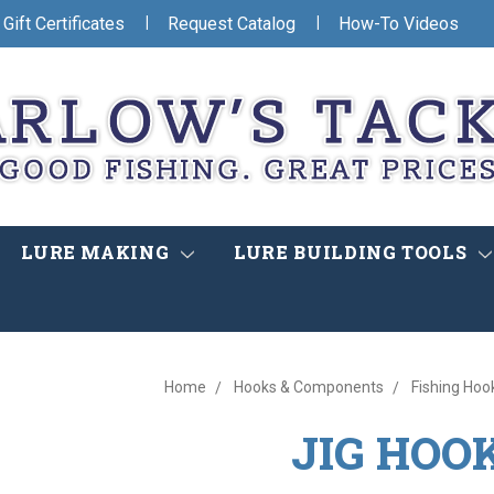
|
|
Gift Certificates
Request Catalog
How-To Videos
LURE MAKING
LURE BUILDING TOOLS
Home
Hooks & Components
Fishing Hoo
JIG HOO