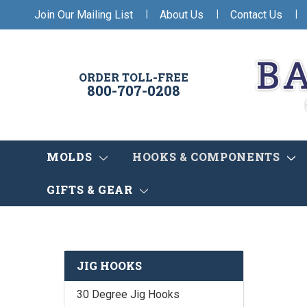
|
|
|
Join Our Mailing List
About Us
Contact Us
ORDER TOLL-FREE
800-707-0208
MOLDS
HOOKS & COMPONENTS
GIFTS & GEAR
JIG HOOKS
30 Degree Jig Hooks