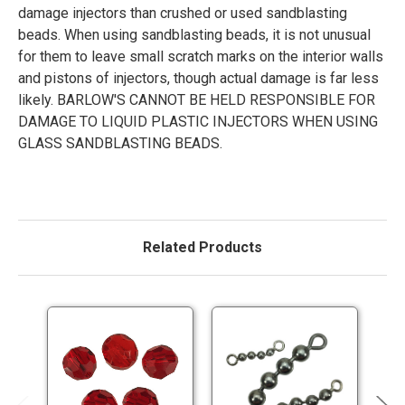
damage injectors than crushed or used sandblasting
beads. When using sandblasting beads, it is not unusual
for them to leave small scratch marks on the interior walls
and pistons of injectors, though actual damage is far less
likely. BARLOW'S CANNOT BE HELD RESPONSIBLE FOR
DAMAGE TO LIQUID PLASTIC INJECTORS WHEN USING
GLASS SANDBLASTING BEADS.
Related Products