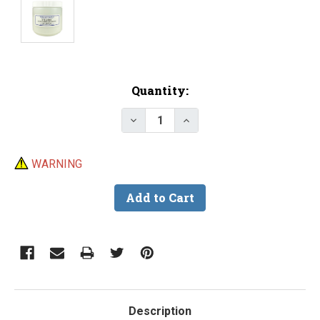
Current
Quantity:
Stock:
Decrease Quantity of Glass San
Increase Quantity of G
WARNING
Description