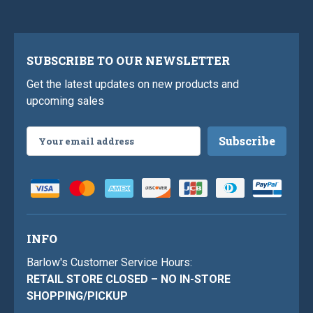
SUBSCRIBE TO OUR NEWSLETTER
Get the latest updates on new products and
upcoming sales
Email
Address
INFO
Barlow's Customer Service Hours:
RETAIL STORE CLOSED – NO IN-STORE
SHOPPING/PICKUP