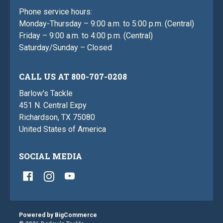
Phone service hours:
Monday-Thursday – 9:00 a.m. to 5:00 p.m. (Central)
Friday – 9:00 a.m. to 4:00 p.m. (Central)
Saturday/Sunday – Closed
CALL US AT 800-707-0208
Barlow's Tackle
451 N. Central Expy
Richardson, TX 75080
United States of America
SOCIAL MEDIA
Powered by
BigCommerce