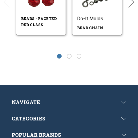
Do-It Molds
BEADS - FACETED
BE
RED GLASS
P
BEAD CHAIN
NAVIGATE
CATEGORIES
POPULAR BRANDS