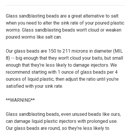
Glass sandblasting beads are a great alternative to salt
when you need to alter the sink rate of your poured plastic
worms. Glass sandblasting beads won't cloud or weaken
poured worms like salt can.
Our glass beads are 150 to 211 microns in diameter (MIL
8) -- big enough that they won't cloud your baits, but small
enough that they're less likely to damage injectors. We
recommend starting with 1 ounce of glass beads per 4
ounces of liquid plastic, then adjust the ratio until you're
satisfied with your sink rate.
**WARNING**
Glass sandblasting beads, even unused beads like ours,
can damage liquid plastic injectors with prolonged use.
Our glass beads are round, so they're less likely to