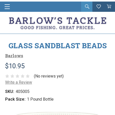
Open
Wishlist
Vie
i
search
Cart
in
ca
GLASS SANDBLAST BEADS
Barlows
$10.95
(No reviews yet)
Write a Review
SKU:
405005
Pack Size:
1 Pound Bottle