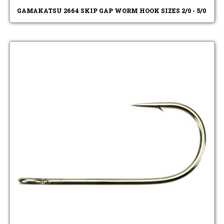
GAMAKATSU 2664 SKIP GAP WORM HOOK SIZES 2/0 - 5/0