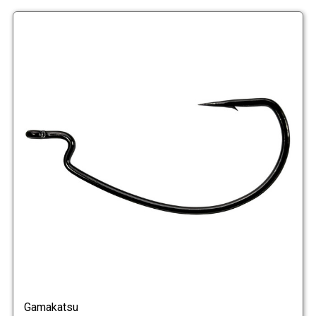
Gamakatsu