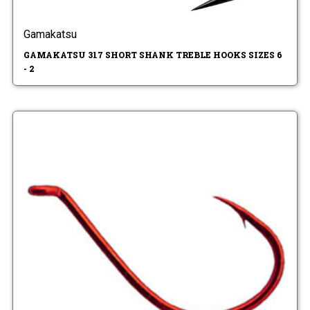
Gamakatsu
GAMAKATSU 317 SHORT SHANK TREBLE HOOKS SIZES 6
- 2