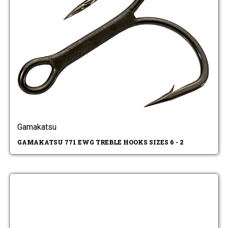
Gamakatsu
GAMAKATSU 771 EWG TREBLE HOOKS SIZES 6 - 2