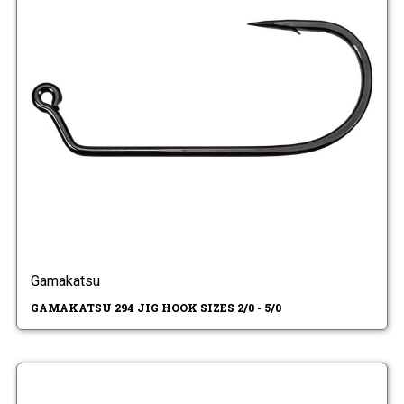
Gamakatsu
GAMAKATSU 294 JIG HOOK SIZES 2/0 - 5/0