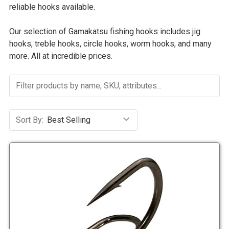
reliable hooks available.
Our selection of Gamakatsu fishing hooks includes jig
hooks, treble hooks, circle hooks, worm hooks, and many
more. All at incredible prices.
Sort By: