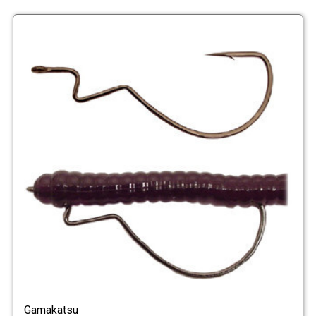
Gamakatsu