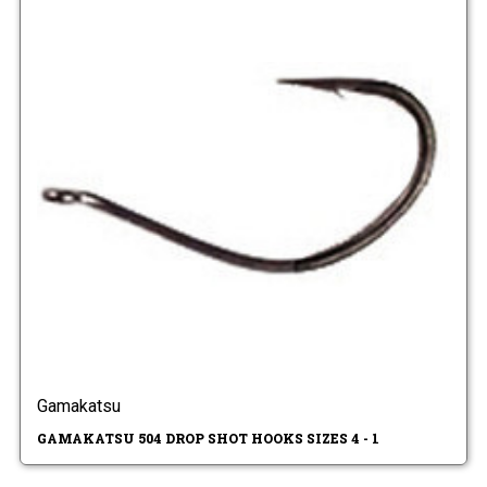
Gamakatsu
GAMAKATSU 504 DROP SHOT HOOKS SIZES 4 - 1