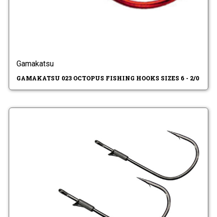
Gamakatsu
GAMAKATSU 023 OCTOPUS FISHING HOOKS SIZES 6 - 2/0