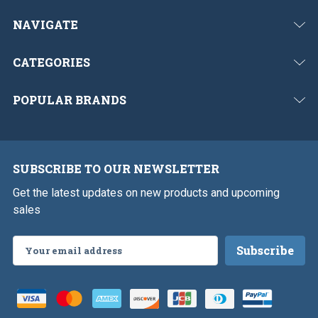
NAVIGATE
CATEGORIES
POPULAR BRANDS
SUBSCRIBE TO OUR NEWSLETTER
Get the latest updates on new products and upcoming
sales
Email
Address