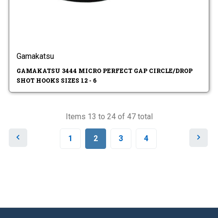
Gamakatsu
GAMAKATSU 3444 MICRO PERFECT GAP CIRCLE/DROP
SHOT HOOKS SIZES 12 - 6
Items 13 to 24 of 47 total
P
N
1
2
3
4
r
e
e
x
v
t
i
o
u
s