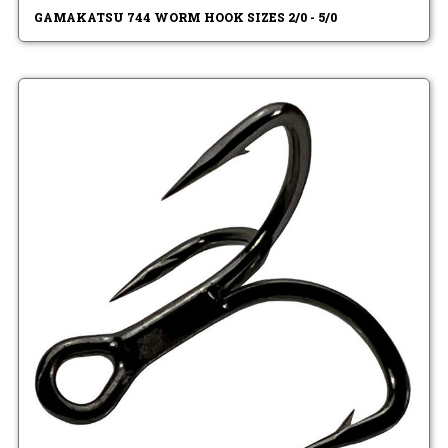
GAMAKATSU 744 WORM HOOK SIZES 2/0 - 5/0