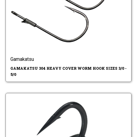
Gamakatsu
GAMAKATSU 304 HEAVY COVER WORM HOOK SIZES 3/0 -
5/0