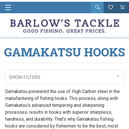
Open
Wishlist
Vie
i
search
Cart
in
ca
GAMAKATSU HOOKS
SHOW FILTERS
Gamakatsu pioneered the use of High Carbon steel in the
manufacturing of fishing hooks. This process, along with
Gamakatsu’s advanced tempering and sharpening
processes, results in hooks with superior sharpness,
hardness, and durability. That’s why Gamakatsu fishing
hooks are considered by fishermen to be the best, most