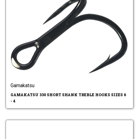
Gamakatsu
GAMAKATSU 330 SHORT SHANK TREBLE HOOKS SIZES 6
- 4