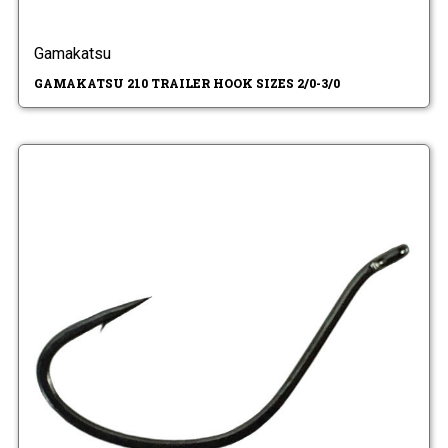
Gamakatsu
GAMAKATSU 210 TRAILER HOOK SIZES 2/0-3/0