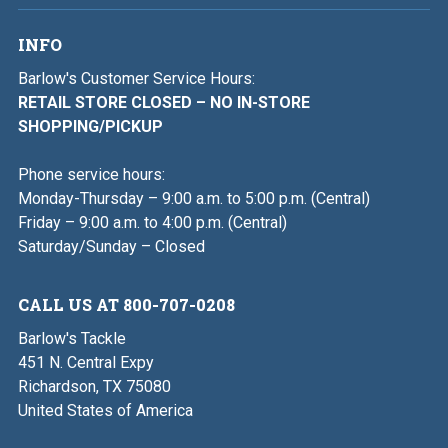
INFO
Barlow's Customer Service Hours:
RETAIL STORE CLOSED – NO IN-STORE
SHOPPING/PICKUP
Phone service hours:
Monday-Thursday – 9:00 a.m. to 5:00 p.m. (Central)
Friday – 9:00 a.m. to 4:00 p.m. (Central)
Saturday/Sunday – Closed
CALL US AT 800-707-0208
Barlow's Tackle
451 N. Central Expy
Richardson, TX 75080
United States of America