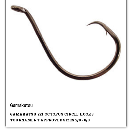
Gamakatsu
GAMAKATSU 221 OCTOPUS CIRCLE HOOKS
TOURNAMENT APPROVED SIZES 2/0 - 8/0