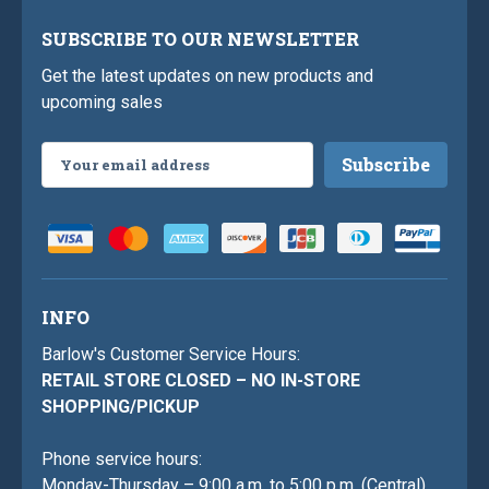
SUBSCRIBE TO OUR NEWSLETTER
Get the latest updates on new products and
upcoming sales
Email
Address
INFO
Barlow's Customer Service Hours:
RETAIL STORE CLOSED – NO IN-STORE
SHOPPING/PICKUP
Phone service hours:
Monday-Thursday – 9:00 a.m. to 5:00 p.m. (Central)