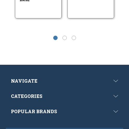
NAVIGATE
CATEGORIES
POPULAR BRANDS