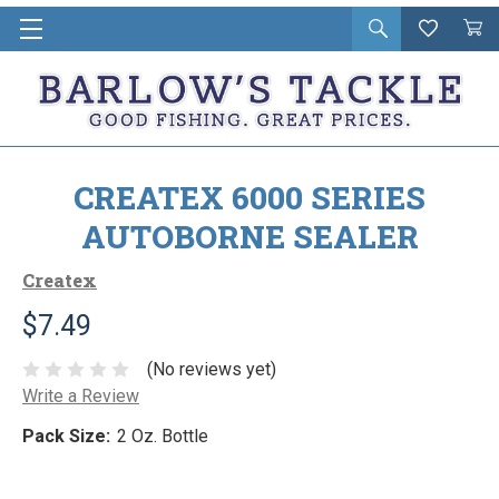
Open
Wishlist
Vie
i
search
Cart
in
ca
CREATEX 6000 SERIES
AUTOBORNE SEALER
Createx
$7.49
(No reviews yet)
Write a Review
Pack Size:
2 Oz. Bottle