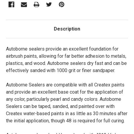
Description
Autoborne sealers provide an excellent foundation for
airbrush paints, allowing for far better adhesion to metals,
plastics, and wood. Autoborne sealers dry fast and can be
effectively sanded with 1000 grit or finer sandpaper.
Autoborne Sealers are compatible with all Createx paints
and provide an excellent base coat for the application of
any color, particularly pearl and candy colors. Autoborne
Sealers can be taped, sanded, and painted over with
Createx water-based paints in as little as 30 minutes after
the initial application, though 48 is required for full curing.