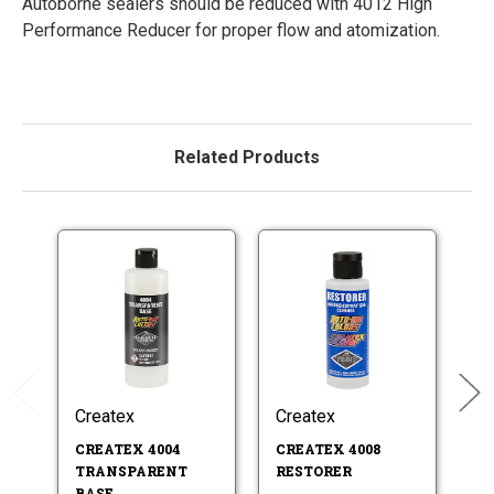
Autoborne sealers should be reduced with 4012 High
Performance Reducer for proper flow and atomization.
Related Products
Createx
Createx
Cr
CREATEX 4004
CREATEX 4008
CR
TRANSPARENT
RESTORER
A
BASE
C