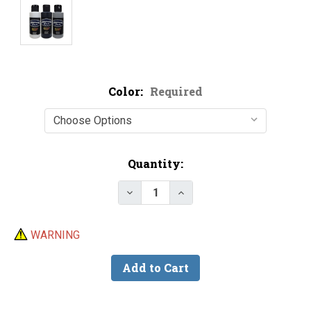
Color:
Required
Current
Quantity:
Stock:
Decrease Quantity of Createx 60
Increase Quantity of C
WARNING