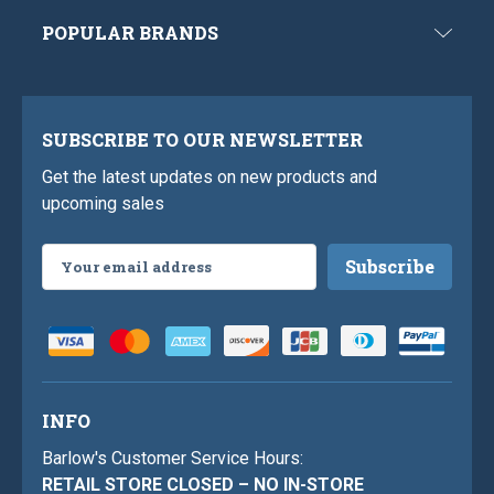
POPULAR BRANDS
SUBSCRIBE TO OUR NEWSLETTER
Get the latest updates on new products and
upcoming sales
Email
Address
INFO
Barlow's Customer Service Hours:
RETAIL STORE CLOSED – NO IN-STORE