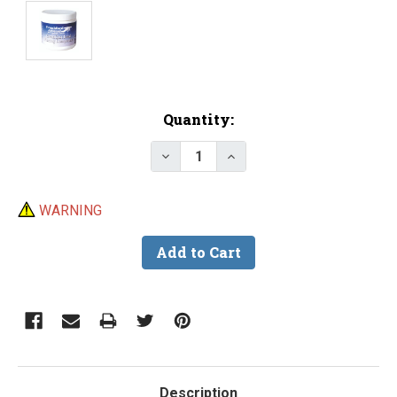
Current
Quantity:
Stock:
Decrease Quantity of Clean Ca
Increase Quantity of 
WARNING
Description