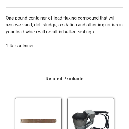
One pound container of lead fluxing compound that will
remove sand, dirt, sludge, oxidation and other impurities in
your lead which will result in better castings.
1 lb. container
Related Products