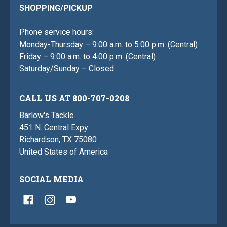
SHOPPING/PICKUP
Phone service hours:
Monday-Thursday – 9:00 a.m. to 5:00 p.m. (Central)
Friday – 9:00 a.m. to 4:00 p.m. (Central)
Saturday/Sunday – Closed
CALL US AT 800-707-0208
Barlow's Tackle
451 N. Central Expy
Richardson, TX 75080
United States of America
SOCIAL MEDIA