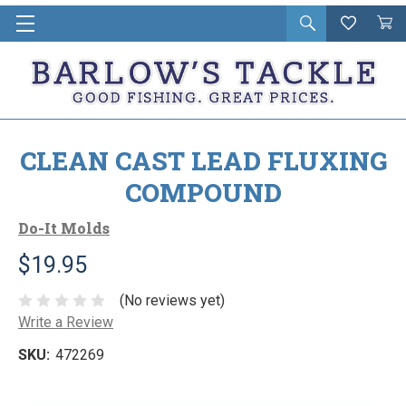
Open
Wishlist
Vie
i
search
Cart
in
ca
CLEAN CAST LEAD FLUXING
COMPOUND
Do-It Molds
$19.95
(No reviews yet)
Write a Review
SKU:
472269