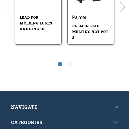
Palmer
L
LEAD FOR
MOLDING LURES
PALMER LEAD
LE
AND SINKERS
MELTING HOT POT
ME
2
B
NAVIGATE
CATEGORIES